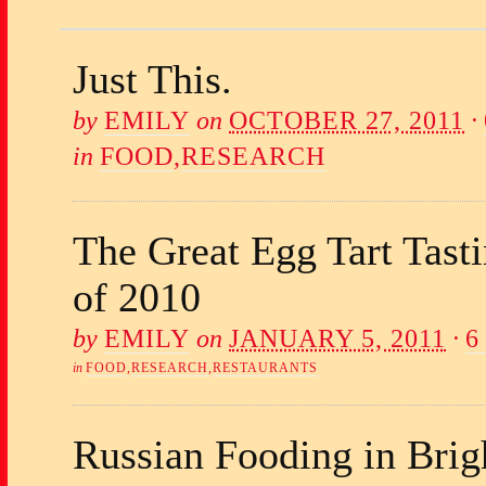
Just This.
by
EMILY
on
OCTOBER 27, 2011
·
in
FOOD
,
RESEARCH
The Great Egg Tart Tast
of 2010
by
EMILY
on
JANUARY 5, 2011
·
6
in
FOOD
,
RESEARCH
,
RESTAURANTS
Russian Fooding in Brig