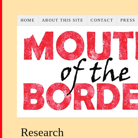
HOME
ABOUT THIS SITE
CONTACT
PRESS
Research