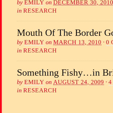
by
EMILY
on
DECEMBER 30, 201
in
RESEARCH
Mouth Of The Border Go
by
EMILY
on
MARCH 13, 2010
·
0
in
RESEARCH
Something Fishy…in Br
by
EMILY
on
AUGUST 24, 2009
·
4
in
RESEARCH