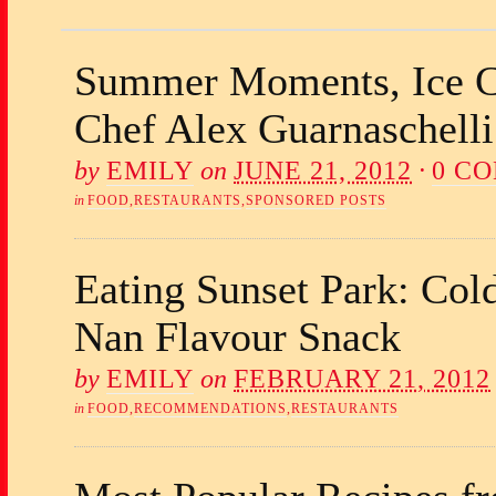
Summer Moments, Ice C
Chef Alex Guarnaschelli
by
EMILY
on
JUNE 21, 2012
·
0 C
in
FOOD
,
RESTAURANTS
,
SPONSORED POSTS
Eating Sunset Park: Col
Nan Flavour Snack
by
EMILY
on
FEBRUARY 21, 2012
in
FOOD
,
RECOMMENDATIONS
,
RESTAURANTS