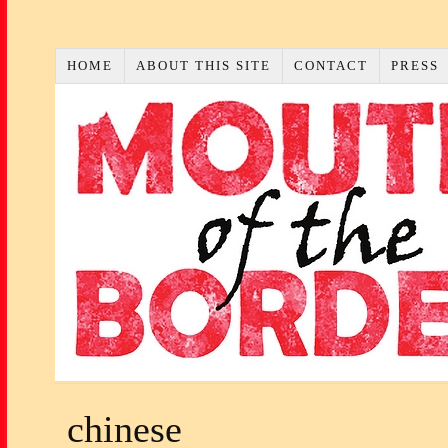
HOME
ABOUT THIS SITE
CONTACT
PRESS
chinese