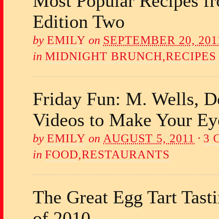
Most Popular Recipes f
Edition Two
by
EMILY
on
SEPTEMBER 20, 201
in
MIDNIGHT BRUNCH
,
RECIPES
Friday Fun: M. Wells, 
Videos to Make Your Ey
by
EMILY
on
AUGUST 5, 2011
·
3
in
FOOD
,
RESTAURANTS
The Great Egg Tart Tast
of 2010