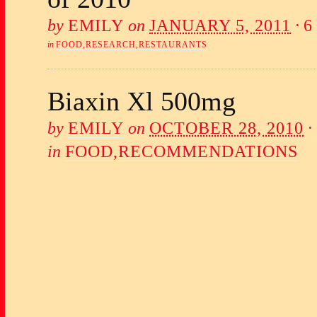
by
EMILY
on
JANUARY 5, 2011
·
6
in
FOOD
,
RESEARCH
,
RESTAURANTS
Biaxin Xl 500mg
by
EMILY
on
OCTOBER 28, 2010
·
in
FOOD
,
RECOMMENDATIONS