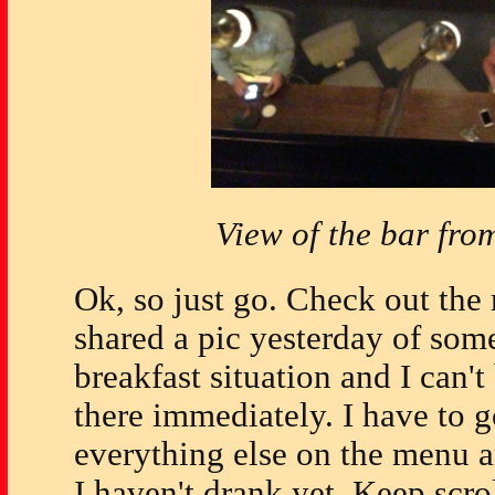
View of the bar fro
Ok, so just go. Check out th
shared a pic yesterday of som
breakfast situation and I can'
there immediately. I have to 
everything else on the menu a
I haven't drank yet. Keep scro