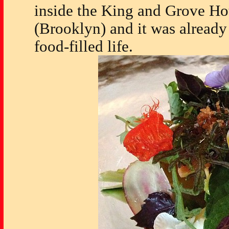
inside the King and Grove Ho
(Brooklyn) and it was already
food-filled life.