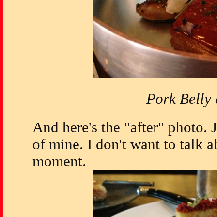
Pork Belly
And here's the "after" photo. Ju
of mine. I don't want to talk a
moment.