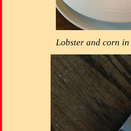
Lobster and corn in