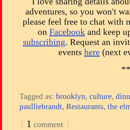
I love sharing details abo
adventures, so you won't wan
please feel free to chat with
on
Facebook
and keep up
subscribing
. Request an invi
events
here
(next ev
*
Tagged as:
brooklyn
,
culture
,
dinn
paulliebrandt
,
Restaurants
,
the el
{
1
}
comment