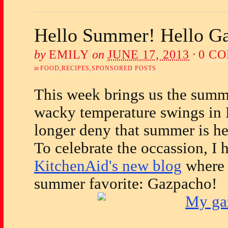
Hello Summer! Hello G
by
EMILY
on
JUNE 17, 2013
·
0 C
in
FOOD
,
RECIPES
,
SPONSORED POSTS
This week brings us the summe
wacky temperature swings in 
longer deny that summer is he
To celebrate the occassion, I 
KitchenAid's new blog
where 
summer favorite: Gazpacho!