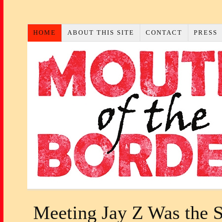
HOME
ABOUT THIS SITE
CONTACT
PRESS
Meeting Jay Z Was the 