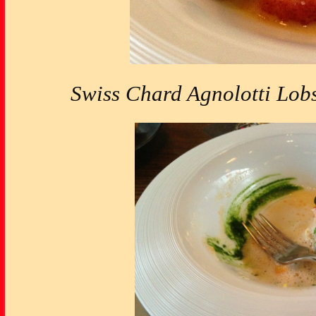
Swiss Chard Agnolotti Lobs