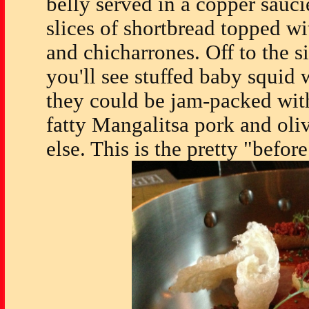
belly served in a copper sauci
slices of shortbread topped w
and chicharrones. Off to the s
you'll see stuffed baby squid 
they could be jam-packed with
fatty Mangalitsa pork and oli
else. This is the pretty "before