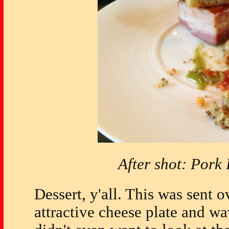
After shot: Pork
Dessert, y'all. This was sent o
attractive cheese plate and w