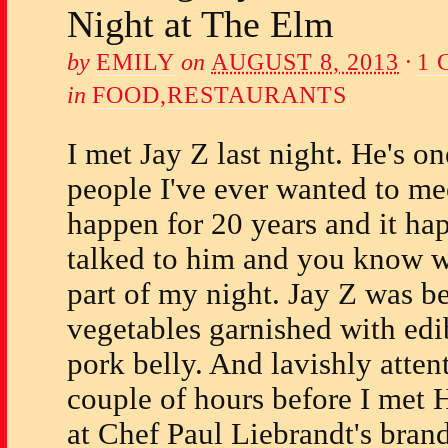
Night at The Elm
by
EMILY
on
AUGUST 8, 2013
·
1
in
FOOD
,
RESTAURANTS
I met Jay Z last night. He's 
people I've ever wanted to mee
happen for 20 years and it ha
talked to him and you know w
part of my night. Jay Z was be
vegetables garnished with edib
pork belly. And lavishly atten
couple of hours before I met 
at Chef Paul Liebrandt's bran