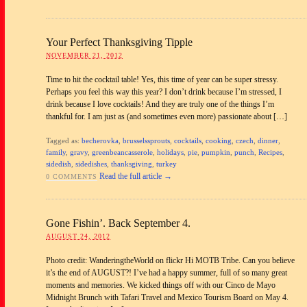
Your Perfect Thanksgiving Tipple
NOVEMBER 21, 2012
Time to hit the cocktail table! Yes, this time of year can be super stressy.
Perhaps you feel this way this year? I don’t drink because I’m stressed, I
drink because I love cocktails! And they are truly one of the things I’m
thankful for. I am just as (and sometimes even more) passionate about […]
Tagged as:
becherovka
,
brusselssprouts
,
cocktails
,
cooking
,
czech
,
dinner
,
family
,
gravy
,
greenbeancasserole
,
holidays
,
pie
,
pumpkin
,
punch
,
Recipes
,
sidedish
,
sidedishes
,
thanksgiving
,
turkey
Read the full article →
0 COMMENTS
Gone Fishin’. Back September 4.
AUGUST 24, 2012
Photo credit: WanderingtheWorld on flickr Hi MOTB Tribe. Can you believe
it’s the end of AUGUST?! I’ve had a happy summer, full of so many great
moments and memories. We kicked things off with our Cinco de Mayo
Midnight Brunch with Tafari Travel and Mexico Tourism Board on May 4.