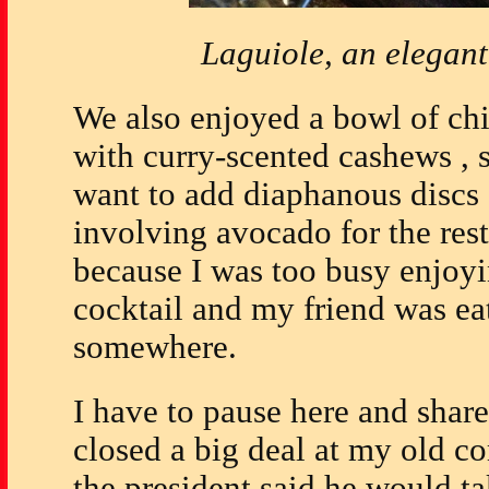
Laguiole, an elegan
We also enjoyed a bowl of ch
with curry-scented cashews , 
want to add diaphanous discs 
involving avocado for the rest
because I was too busy enjoyi
cocktail and my friend was eat
somewhere.
I have to pause here and share
closed a big deal at my old c
the president said he would t