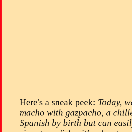
Here's a sneak peek:
Today, w
macho with gazpacho, a chill
Spanish by birth but can easi