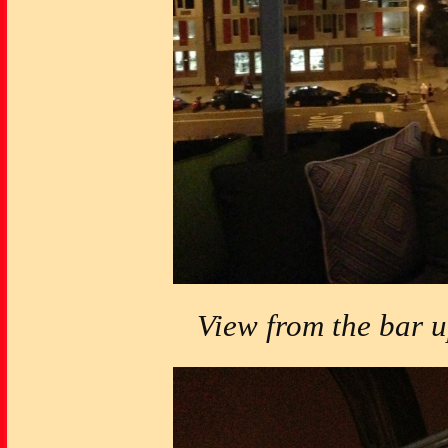
View from the bar 