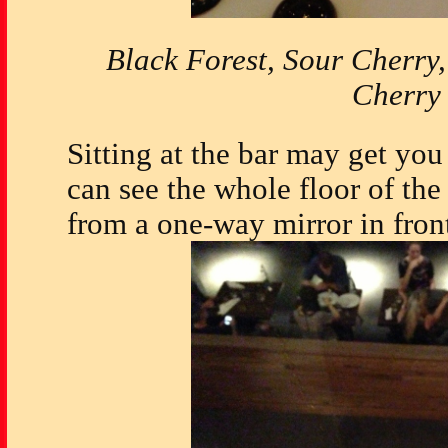
Black Forest, Sour Cherry
Cherry
Sitting at the bar may get you 
can see the whole floor of the 
from a one-way mirror in fron