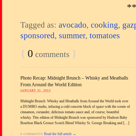
*
Tagged as:
avocado
,
cooking
,
gaz
sponsored
,
summer
,
tomatoes
{
0
}
comments
Photo Recap: Midnight Brunch – Whisky and Meatballs
From Around the World Edition
JANUARY 31, 2013
Midnight Brunch: Whisky and Meatballs from Around the World took over
a DUMBO studio, infusing a cold concrete block of space with the scents of
cinnamon, coriander, delicious tomato sauce and, of course, beautiful
whisky. This edition of Midnight Brunch was sponsored by Hudson Baby
Bourbon Black Grouse Scotch Blend Whisky St. George Breaking and […]
Read the full article →
0 COMMENTS