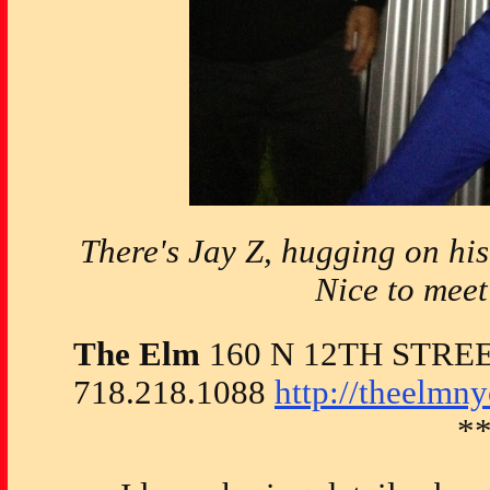
There's Jay Z, hugging on his
Nice to meet
The Elm
160 N 12TH STRE
718.218.1088
http://theelmn
*