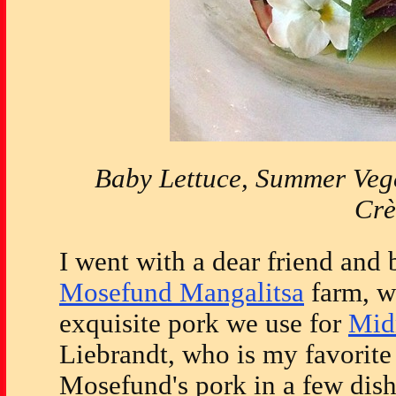
Baby Lettuce, Summer Veg
Cr
I went with a dear friend and 
Mosefund Mangalitsa
farm, wh
exquisite pork we use for
Mid
Liebrandt, who is my favorite 
Mosefund's pork in a few dish