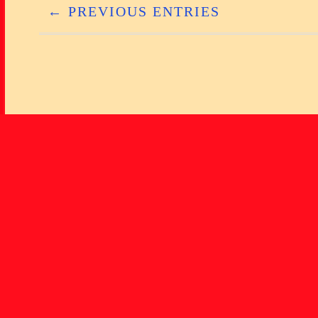
← PREVIOUS ENTRIES