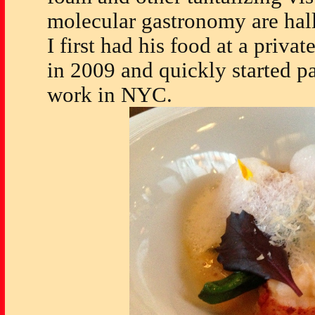
molecular gastronomy are hall
I first had his food at a priva
in 2009 and quickly started pa
work in NYC.