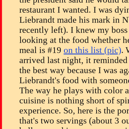
restaurant I wanted. I was dy
Liebrandt made his mark in N
recently left). I knew my boss
looking at the food whether he
meal is #19
on this list (pic)
.
arrived last night, it reminded
the best way because I was ag
Liebrandt's food with someone
The way he plays with color 
cuisine is nothing short of spir
experience. So, here is the por
that's two servings (about 3 