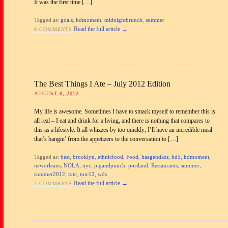
It was the first time […]
Tagged as:
goals
,
hdmoment
,
midnightbrunch
,
summer
Read the full article →
0 COMMENTS
The Best Things I Ate – July 2012 Edition
AUGUST 8, 2012
My life is awesome. Sometimes I have to smack myself to remember this is
all real – I eat and drink for a living, and there is nothing that compares to
this as a lifestyle. It all whizzes by too quickly; I’ll have an incredible meal
that’s bangin’ from the appetizers to the conversation to […]
Tagged as:
best
,
brooklyn
,
ethnicfood
,
Food
,
haagendazs
,
hd5
,
hdmoment
,
neworleans
,
NOLA
,
nyc
,
pigandpunch
,
portland
,
Restaurants
,
summer
,
summer2012
,
totc
,
totc12
,
wds
Read the full article →
2 COMMENTS