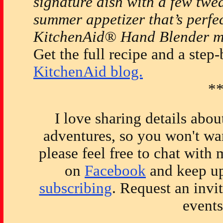
signature dish with a few twea
summer appetizer that’s perfec
KitchenAid® Hand Blender ma
Get the full recipe and a step-
KitchenAid blog.
*
I love sharing details abo
adventures, so you won't wan
please feel free to chat with
on
Facebook
and keep up
subscribing
. Request an invi
event