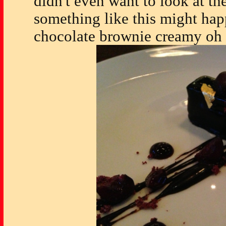
didn't even want to look at t
something like this might ha
chocolate brownie creamy oh 