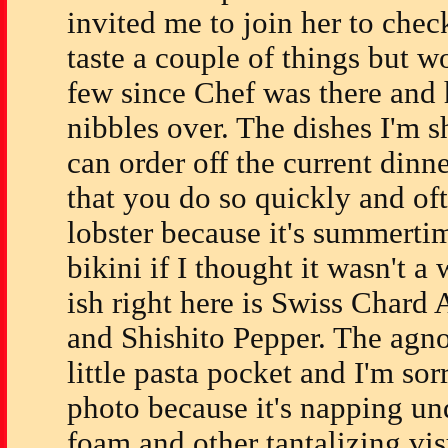
invited me to join her to chec
taste a couple of things but 
few since Chef was there and 
nibbles over. The dishes I'm 
can order off the current di
that you do so quickly and oft
lobster because it's summerti
bikini if I thought it wasn't a
ish right here is Swiss Chard 
and Shishito Pepper. The agnol
little pasta pocket and I'm sorr
photo because it's napping un
foam and other tantalizing vi